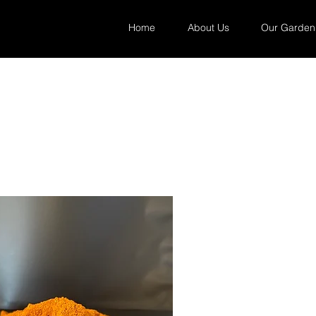
Home
About Us
Our Garden