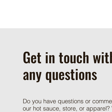
Get in touch wit
any questions
Do you have questions or comme
our hot sauce, store, or apparel?