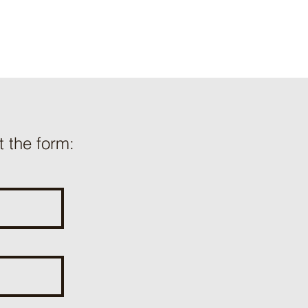
ut the form: