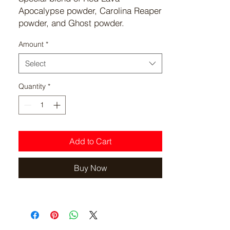
Apocalypse powder, Carolina Reaper
powder, and Ghost powder.
Ratio: Red Lava(3.5 ounces) to
Amount
*
Carolina Reaper(3.5 ounces) to
Ghost(1 ounce) per 8 ounce mix.
Select
Quantity
*
Add to Cart
Buy Now