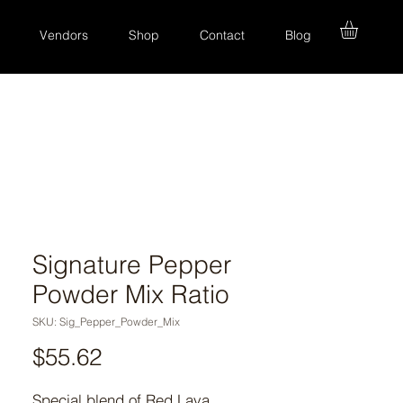
Vendors
Shop
Contact
Blog
Signature Pepper
Powder Mix Ratio
SKU: Sig_Pepper_Powder_Mix
Price
$55.62
Special blend of Red Lava