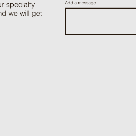
r specialty
Add a message
d we will get