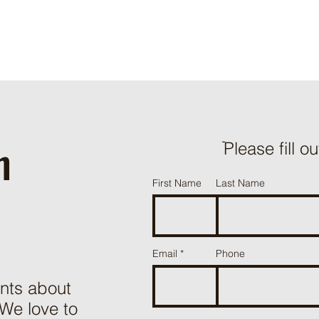
h
ֿPlease fill o
First Name
Last Name
Email
Phone
nts about
 We love to