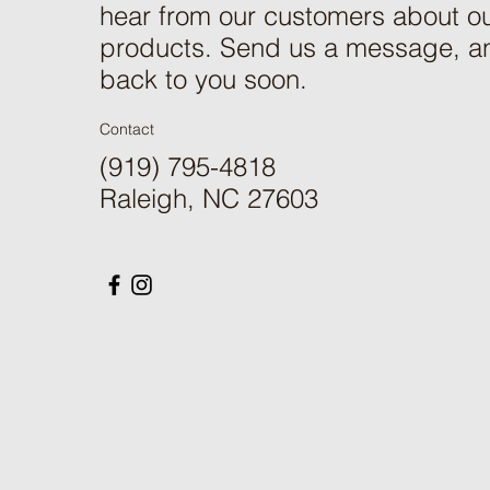
hear from our customers about ou
products. Send us a message, an
back to you soon.
Contact
(919) 795-4818
Raleigh, NC 27603